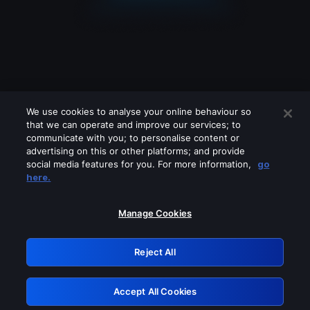
We use cookies to analyse your online behaviour so
that we can operate and improve our services; to
communicate with you; to personalise content or
advertising on this or other platforms; and provide
social media features for you. For more information,
go
Looks like you are connecting through
here.
a VPN, proxy or 'unblocker' service.
Please turn off any of these services
Manage Cookies
and try again.
Reject All
GRN: 0.901c2117.1786179988.7e3e5da4
Accept All Cookies
Retry