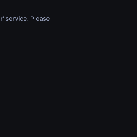
r' service. Please