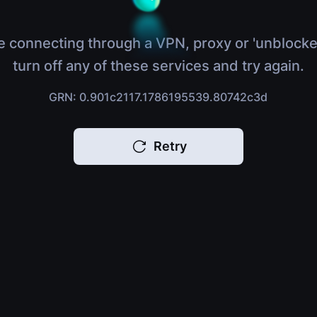
e connecting through a VPN, proxy or 'unblocke
turn off any of these services and try again.
GRN: 0.901c2117.1786195539.80742c3d
Retry