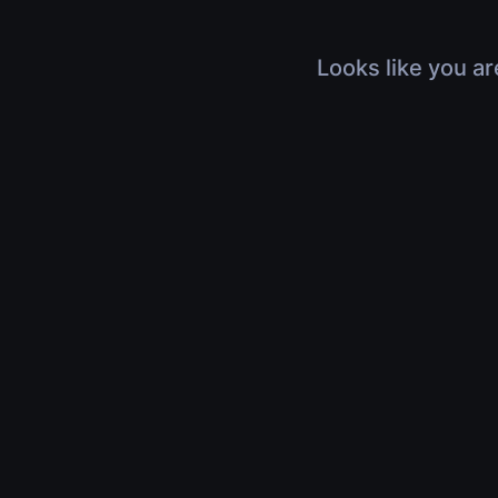
Looks like you ar