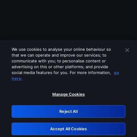
We use cookies to analyse your online behaviour so
that we can operate and improve our services; to
communicate with you; to personalise content or
advertising on this or other platforms; and provide
social media features for you. For more information,
go
Looks like you are connecting through
here.
a VPN, proxy or 'unblocker' service.
Please turn off any of these services
Manage Cookies
and try again.
Reject All
GRN: 0.941c2117.1786205617.ac199866
Accept All Cookies
Retry