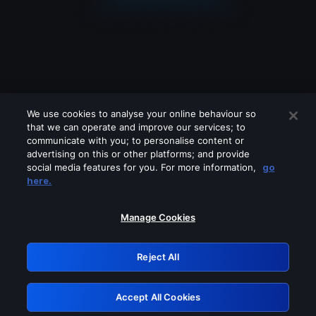
We use cookies to analyse your online behaviour so
that we can operate and improve our services; to
communicate with you; to personalise content or
advertising on this or other platforms; and provide
social media features for you. For more information,
go
Looks like you are connecting through
here.
a VPN, proxy or 'unblocker' service.
Please turn off any of these services
Manage Cookies
and try again.
Reject All
GRN: 0.881c2117.1786089282.84215103
Accept All Cookies
Retry