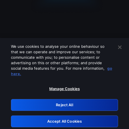
We use cookies to analyse your online behaviour so
that we can operate and improve our services; to
communicate with you; to personalise content or
advertising on this or other platforms; and provide
social media features for you. For more information,
go
Looks like you are connecting through
here.
a VPN, proxy or 'unblocker' service.
Please turn off any of these services
Manage Cookies
and try again.
Reject All
GRN: 0.2c623017.1786057487.df54196
Accept All Cookies
Retry