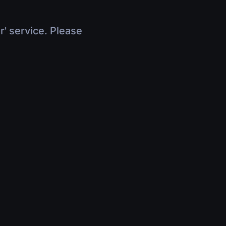
r' service. Please