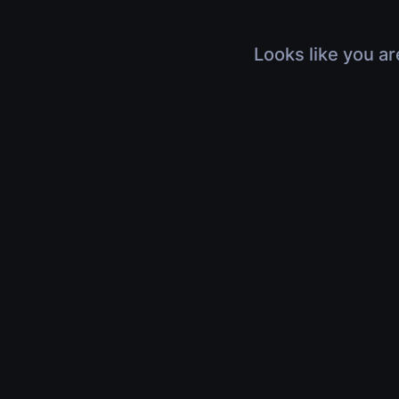
Looks like you ar