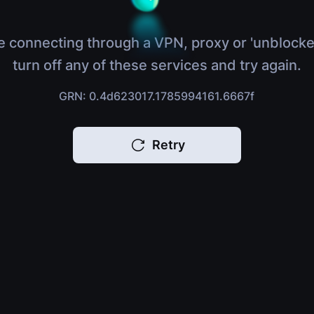
e connecting through a VPN, proxy or 'unblocke
turn off any of these services and try again.
GRN: 0.4d623017.1785994161.6667f
Retry