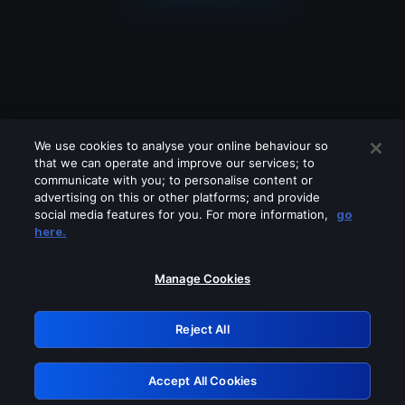
We use cookies to analyse your online behaviour so
that we can operate and improve our services; to
communicate with you; to personalise content or
advertising on this or other platforms; and provide
social media features for you. For more information,
go
Looks like you are connecting through
here.
a VPN, proxy or 'unblocker' service.
Please turn off any of these services
Manage Cookies
and try again.
Reject All
GRN: 0.8e1c2117.1786280791.9c04ea26
Accept All Cookies
Retry