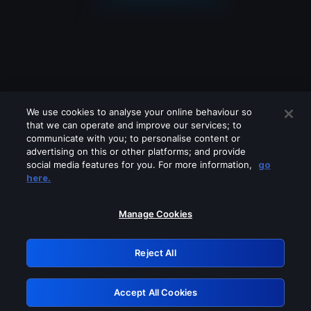
We use cookies to analyse your online behaviour so
that we can operate and improve our services; to
communicate with you; to personalise content or
advertising on this or other platforms; and provide
social media features for you. For more information,
go
Looks like you are connecting through
here.
a VPN, proxy or 'unblocker' service.
Please turn off any of these services
Manage Cookies
and try again.
Reject All
GRN: 0.8e1c2117.1786121494.838d88f3
Accept All Cookies
Retry