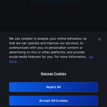
We use cookies to analyse your online behaviour so
that we can operate and improve our services; to
communicate with you; to personalise content or
advertising on this or other platforms; and provide
social media features for you. For more information,
go
Looks like you are connecting through
here.
a VPN, proxy or 'unblocker' service.
Please turn off any of these services
Manage Cookies
and try again.
Reject All
GRN: 0.921c2117.1786131917.990c0ffa
Accept All Cookies
Retry