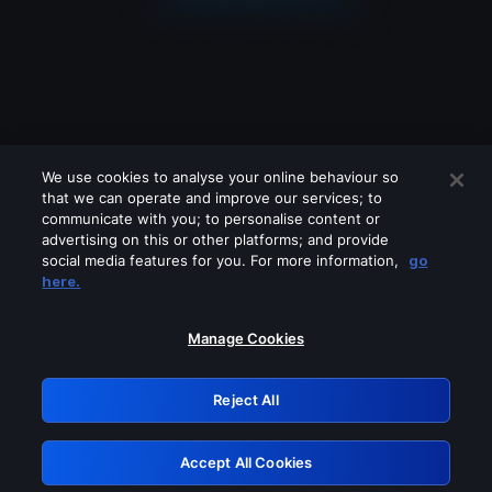
We use cookies to analyse your online behaviour so
that we can operate and improve our services; to
communicate with you; to personalise content or
advertising on this or other platforms; and provide
social media features for you. For more information,
go
Looks like you are connecting through
here.
a VPN, proxy or 'unblocker' service.
Please turn off any of these services
Manage Cookies
and try again.
Reject All
GRN: 0.881c2117.1786100151.8555bcc9
Accept All Cookies
Retry