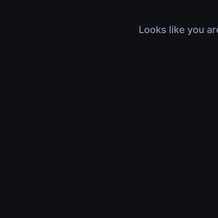
Looks like you ar