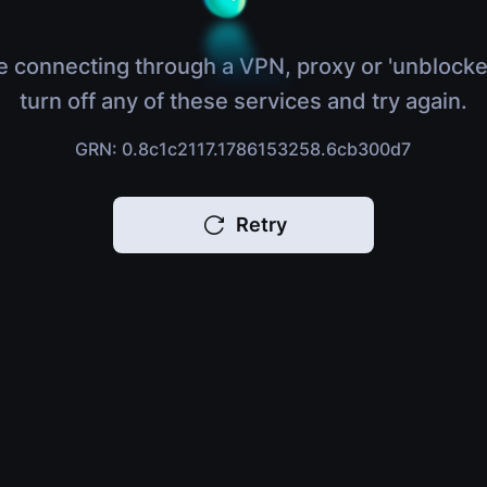
e connecting through a VPN, proxy or 'unblocke
turn off any of these services and try again.
GRN: 0.8c1c2117.1786153258.6cb300d7
Retry