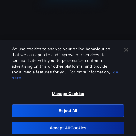
We use cookies to analyse your online behaviour so
that we can operate and improve our services; to
communicate with you; to personalise content or
advertising on this or other platforms; and provide
social media features for you. For more information,
go
Looks like you are connecting through
here.
a VPN, proxy or 'unblocker' service.
Please turn off any of these services
Manage Cookies
and try again.
Reject All
GRN: 0.901c2117.1786233509.85b9dece
Accept All Cookies
Retry