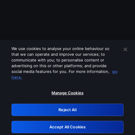
We use cookies to analyse your online behaviour so
that we can operate and improve our services; to
communicate with you; to personalise content or
advertising on this or other platforms; and provide
social media features for you. For more information,
go
Looks like you are connecting through
here.
a VPN, proxy or 'unblocker' service.
Please turn off any of these services
Manage Cookies
and try again.
Reject All
GRN: 0.881c2117.1786205549.971153be
Accept All Cookies
Retry