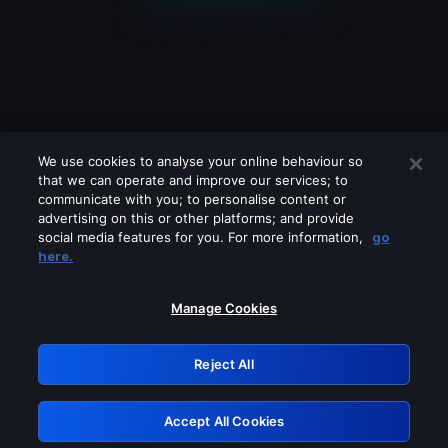
We use cookies to analyse your online behaviour so
that we can operate and improve our services; to
communicate with you; to personalise content or
advertising on this or other platforms; and provide
social media features for you. For more information,
go
Looks like you are connecting through
here.
a VPN, proxy or 'unblocker' service.
Please turn off any of these services
Manage Cookies
and try again.
Reject All
GRN: 0.971c2117.1786085362.6f6fa7f5
Accept All Cookies
Retry