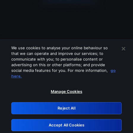
We use cookies to analyse your online behaviour so
that we can operate and improve our services; to
communicate with you; to personalise content or
advertising on this or other platforms; and provide
social media features for you. For more information,
go
Looks like you are connecting through
here.
a VPN, proxy or 'unblocker' service.
Please turn off any of these services
Manage Cookies
and try again.
Reject All
GRN: 0.8b1c2117.1786198676.7b403e97
Accept All Cookies
Retry