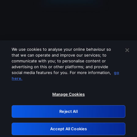
We use cookies to analyse your online behaviour so
that we can operate and improve our services; to
communicate with you; to personalise content or
advertising on this or other platforms; and provide
social media features for you. For more information,
go
Looks like you are connecting through
here.
a VPN, proxy or 'unblocker' service.
Please turn off any of these services
Manage Cookies
and try again.
Reject All
GRN: 0.8c1c2117.1786124636.6818f1a1
Accept All Cookies
Retry