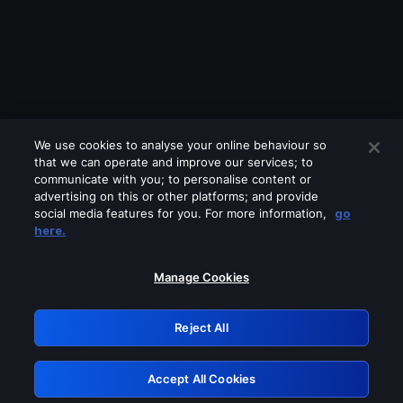
We use cookies to analyse your online behaviour so
that we can operate and improve our services; to
communicate with you; to personalise content or
advertising on this or other platforms; and provide
social media features for you. For more information,
go
Looks like you are connecting through
here.
a VPN, proxy or 'unblocker' service.
Please turn off any of these services
Manage Cookies
and try again.
Reject All
GRN: 0.4a623017.1785969613.1daa96e
Accept All Cookies
Retry