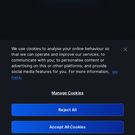
We use cookies to analyse your online behaviour so
that we can operate and improve our services; to
communicate with you; to personalise content or
advertising on this or other platforms; and provide
social media features for you. For more information,
go
Looks like you are connecting through
here.
a VPN, proxy or 'unblocker' service.
Please turn off any of these services
Manage Cookies
and try again.
Reject All
GRN: 0.861c2117.1786179570.69ecf08d
Accept All Cookies
Retry