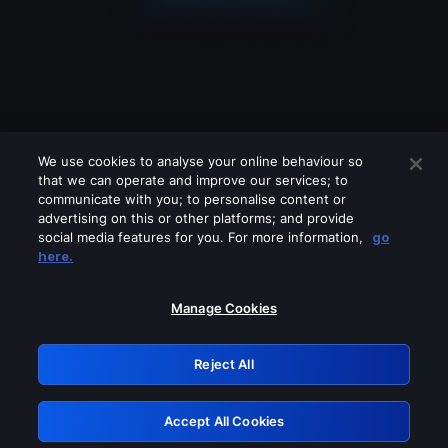
We use cookies to analyse your online behaviour so
that we can operate and improve our services; to
communicate with you; to personalise content or
advertising on this or other platforms; and provide
social media features for you. For more information,
go
Looks like you are connecting through
here.
a VPN, proxy or 'unblocker' service.
Please turn off any of these services
Manage Cookies
and try again.
Reject All
GRN: 0.901c2117.1786244179.8767b46d
Accept All Cookies
Retry