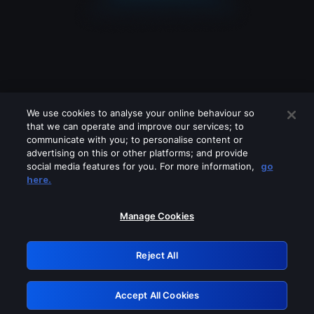
We use cookies to analyse your online behaviour so
that we can operate and improve our services; to
communicate with you; to personalise content or
advertising on this or other platforms; and provide
social media features for you. For more information,
go
Looks like you are connecting through
here.
a VPN, proxy or 'unblocker' service.
Please turn off any of these services
Manage Cookies
and try again.
Reject All
GRN: 0.941c2117.1786196752.ab2fb55d
Accept All Cookies
Retry