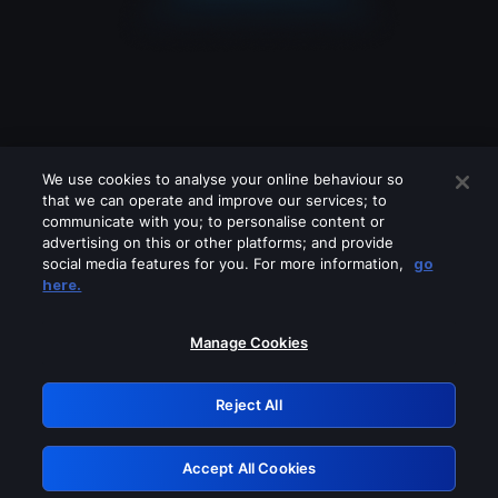
We use cookies to analyse your online behaviour so
that we can operate and improve our services; to
communicate with you; to personalise content or
advertising on this or other platforms; and provide
social media features for you. For more information,
go
Looks like you are connecting through
here.
a VPN, proxy or 'unblocker' service.
Please turn off any of these services
Manage Cookies
and try again.
Reject All
GRN: 0.961c2117.1786172366.6b6b83a8
Accept All Cookies
Retry