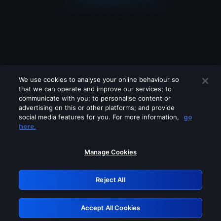
We use cookies to analyse your online behaviour so
that we can operate and improve our services; to
communicate with you; to personalise content or
advertising on this or other platforms; and provide
social media features for you. For more information,
go
Looks like you are connecting through
here.
a VPN, proxy or 'unblocker' service.
Please turn off any of these services
Manage Cookies
and try again.
Reject All
GRN: 0.8d1c2117.1786209812.80208b2a
Accept All Cookies
Retry