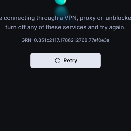
e connecting through a VPN, proxy or 'unblocke
turn off any of these services and try again.
GRN: 0.851c2117.1786212768.77ef0e3a
Retry