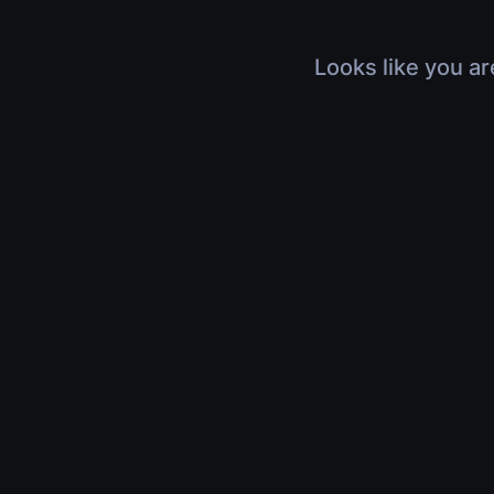
Looks like you ar