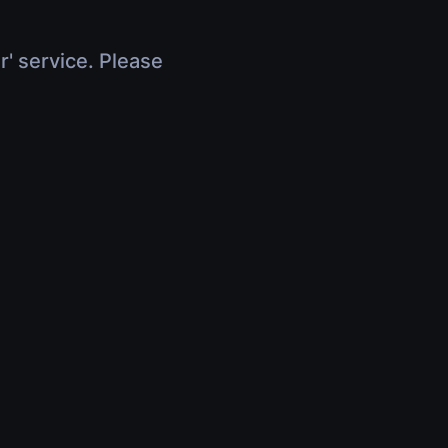
r' service. Please