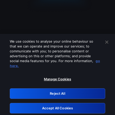
We use cookies to analyse your online behaviour so
that we can operate and improve our services; to
communicate with you; to personalise content or
advertising on this or other platforms; and provide
social media features for you. For more information,
go
Looks like you are connecting through
here.
a VPN, proxy or 'unblocker' service.
Please turn off any of these services
Manage Cookies
and try again.
Reject All
GRN: 0.961c2117.1786039786.5bbd7fd5
Accept All Cookies
Retry