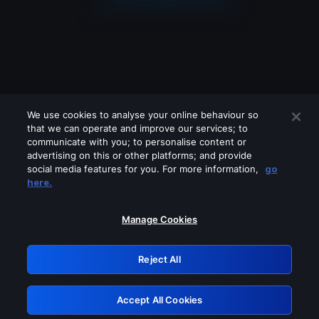
We use cookies to analyse your online behaviour so
that we can operate and improve our services; to
communicate with you; to personalise content or
advertising on this or other platforms; and provide
social media features for you. For more information,
go
Looks like you are connecting through
here.
a VPN, proxy or 'unblocker' service.
Please turn off any of these services
Manage Cookies
and try again.
Reject All
GRN: 0.841c2117.1786272267.aa516950
Accept All Cookies
Retry