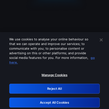
We use cookies to analyse your online behaviour so
that we can operate and improve our services; to
communicate with you; to personalise content or
advertising on this or other platforms; and provide
social media features for you. For more information,
go
Looks like you are connecting through
here.
a VPN, proxy or 'unblocker' service.
Please turn off any of these services
Manage Cookies
and try again.
Reject All
GRN: 0.971c2117.1786181314.7c15b4c8
Accept All Cookies
Retry