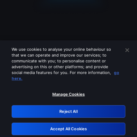
We use cookies to analyse your online behaviour so
that we can operate and improve our services; to
communicate with you; to personalise content or
advertising on this or other platforms; and provide
social media features for you. For more information,
go
Looks like you are connecting through
here.
a VPN, proxy or 'unblocker' service.
Please turn off any of these services
Manage Cookies
and try again.
Reject All
GRN: 0.891c2117.1786257689.242126c4
Accept All Cookies
Retry