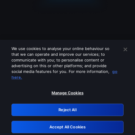
We use cookies to analyse your online behaviour so
that we can operate and improve our services; to
communicate with you; to personalise content or
advertising on this or other platforms; and provide
social media features for you. For more information,
go
Looks like you are connecting through
here.
a VPN, proxy or 'unblocker' service.
Please turn off any of these services
Manage Cookies
and try again.
Reject All
GRN: 0.951c2117.1786290977.911fca37
Accept All Cookies
Retry