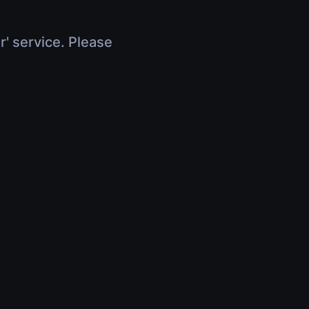
r' service. Please