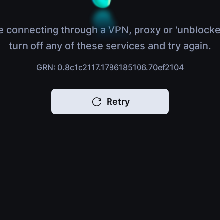
e connecting through a VPN, proxy or 'unblocke
turn off any of these services and try again.
GRN: 0.8c1c2117.1786185106.70ef2104
Retry