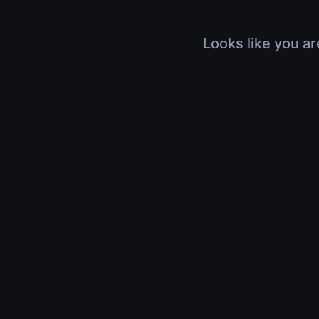
Looks like you ar