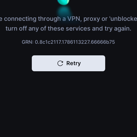
e connecting through a VPN, proxy or 'unblocke
turn off any of these services and try again.
GRN: 0.8c1c2117.1786113227.66666b75
Retry