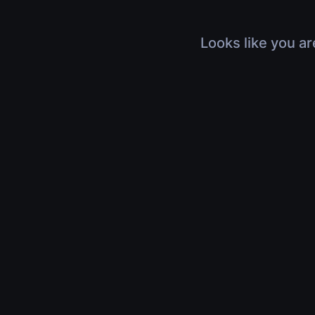
Looks like you ar