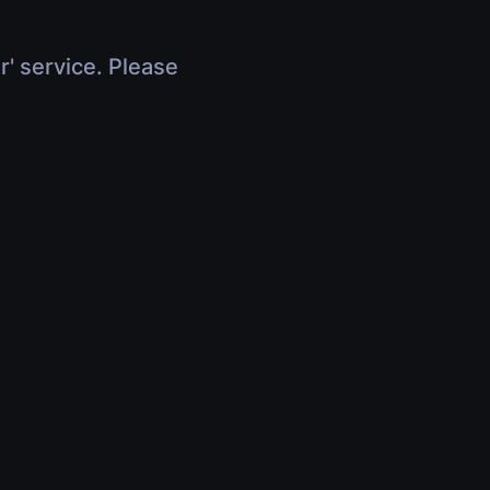
r' service. Please