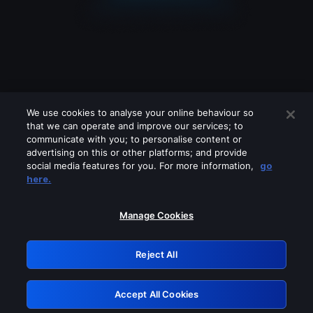
We use cookies to analyse your online behaviour so
that we can operate and improve our services; to
communicate with you; to personalise content or
advertising on this or other platforms; and provide
social media features for you. For more information,
go
Looks like you are connecting through
here.
a VPN, proxy or 'unblocker' service.
Please turn off any of these services
Manage Cookies
and try again.
Reject All
GRN: 0.851c2117.1786085339.6942ed7a
Accept All Cookies
Retry