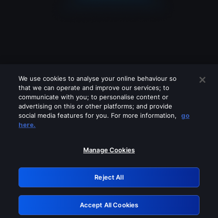
We use cookies to analyse your online behaviour so
that we can operate and improve our services; to
communicate with you; to personalise content or
advertising on this or other platforms; and provide
social media features for you. For more information,
go
Looks like you are connecting through
here.
a VPN, proxy or 'unblocker' service.
Please turn off any of these services
Manage Cookies
and try again.
Reject All
GRN: 0.931c2117.1786124123.6d369e5e
Accept All Cookies
Retry