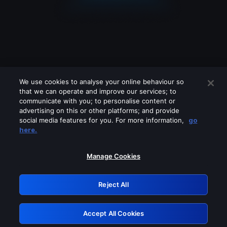
We use cookies to analyse your online behaviour so
that we can operate and improve our services; to
communicate with you; to personalise content or
advertising on this or other platforms; and provide
social media features for you. For more information,
go
Looks like you are connecting through
here.
a VPN, proxy or 'unblocker' service.
Please turn off any of these services
Manage Cookies
and try again.
Reject All
GRN: 0.961c2117.1786367105.81a34caf
Accept All Cookies
Retry