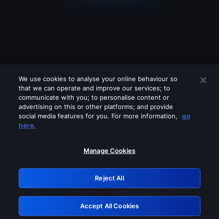
We use cookies to analyse your online behaviour so
that we can operate and improve our services; to
communicate with you; to personalise content or
advertising on this or other platforms; and provide
social media features for you. For more information,
go
Looks like you are connecting through
here.
a VPN, proxy or 'unblocker' service.
Please turn off any of these services
Manage Cookies
and try again.
Reject All
GRN: 0.951c2117.1786161371.8089c77a
Accept All Cookies
Retry