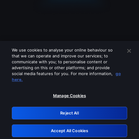
We use cookies to analyse your online behaviour so
that we can operate and improve our services; to
communicate with you; to personalise content or
advertising on this or other platforms; and provide
social media features for you. For more information,
go
Looks like you are connecting through
here.
a VPN, proxy or 'unblocker' service.
Please turn off any of these services
Manage Cookies
and try again.
Reject All
GRN: 0.921c2117.1786293591.af67ca52
Accept All Cookies
Retry