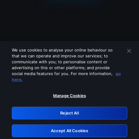
We use cookies to analyse your online behaviour so
that we can operate and improve our services; to
communicate with you; to personalise content or
advertising on this or other platforms; and provide
social media features for you. For more information,
go
Looks like you are connecting through
here.
a VPN, proxy or 'unblocker' service.
Please turn off any of these services
Manage Cookies
and try again.
Reject All
GRN: 0.931c2117.1786224540.78aca4e7
Accept All Cookies
Retry