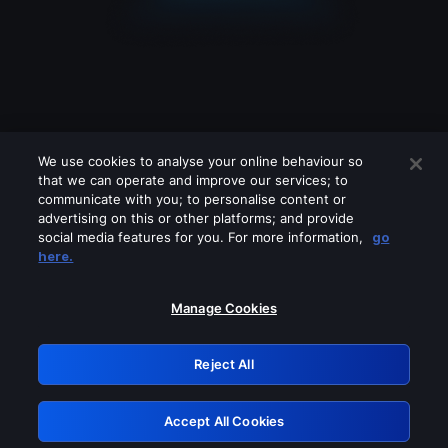
We use cookies to analyse your online behaviour so
that we can operate and improve our services; to
communicate with you; to personalise content or
advertising on this or other platforms; and provide
social media features for you. For more information,
go
Looks like you are connecting through
here.
a VPN, proxy or 'unblocker' service.
Please turn off any of these services
Manage Cookies
and try again.
Reject All
GRN: 0.37623017.1786045697.35cac90
Accept All Cookies
Retry