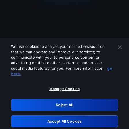
We use cookies to analyse your online behaviour so
that we can operate and improve our services; to
communicate with you; to personalise content or
advertising on this or other platforms; and provide
social media features for you. For more information,
go
Looks like you are connecting through
here.
a VPN, proxy or 'unblocker' service.
Please turn off any of these services
Manage Cookies
and try again.
Reject All
GRN: 0.8b1c2117.1786084995.6f44afb1
Accept All Cookies
Retry