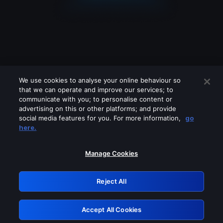
We use cookies to analyse your online behaviour so
that we can operate and improve our services; to
communicate with you; to personalise content or
advertising on this or other platforms; and provide
social media features for you. For more information,
go
Looks like you are connecting through
here.
a VPN, proxy or 'unblocker' service.
Please turn off any of these services
Manage Cookies
and try again.
Reject All
GRN: 0.8c1c2117.1786207768.7452cfa1
Accept All Cookies
Retry