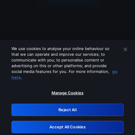
We use cookies to analyse your online behaviour so
that we can operate and improve our services; to
communicate with you; to personalise content or
advertising on this or other platforms; and provide
social media features for you. For more information,
go
Looks like you are connecting through
here.
a VPN, proxy or 'unblocker' service.
Please turn off any of these services
Manage Cookies
and try again.
Reject All
GRN: 0.891c2117.1786151423.1676c730
Accept All Cookies
Retry