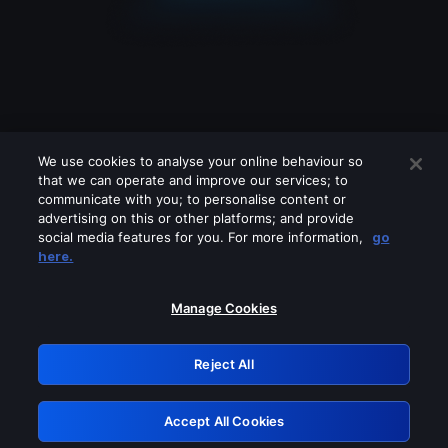
We use cookies to analyse your online behaviour so
that we can operate and improve our services; to
communicate with you; to personalise content or
advertising on this or other platforms; and provide
social media features for you. For more information,
go
Looks like you are connecting through
here.
a VPN, proxy or 'unblocker' service.
Please turn off any of these services
Manage Cookies
and try again.
Reject All
GRN: 0.901c2117.1786162661.7befc694
Accept All Cookies
Retry