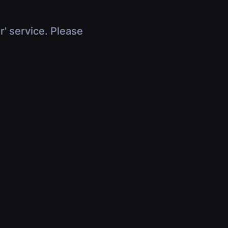
r' service. Please