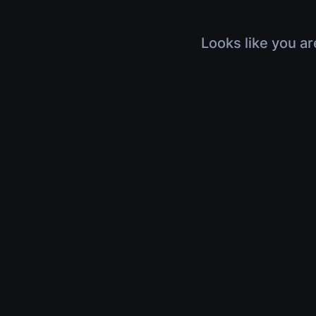
Looks like you ar