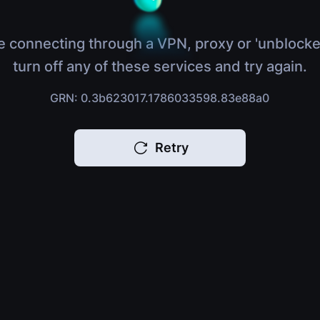
e connecting through a VPN, proxy or 'unblocke
turn off any of these services and try again.
GRN: 0.3b623017.1786033598.83e88a0
Retry