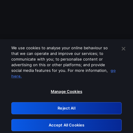
We use cookies to analyse your online behaviour so
that we can operate and improve our services; to
communicate with you; to personalise content or
advertising on this or other platforms; and provide
social media features for you. For more information,
go
Looks like you are connecting through
here.
a VPN, proxy or 'unblocker' service.
Please turn off any of these services
Manage Cookies
and try again.
Reject All
GRN: 0.37623017.1786094750.3817303
Accept All Cookies
Retry