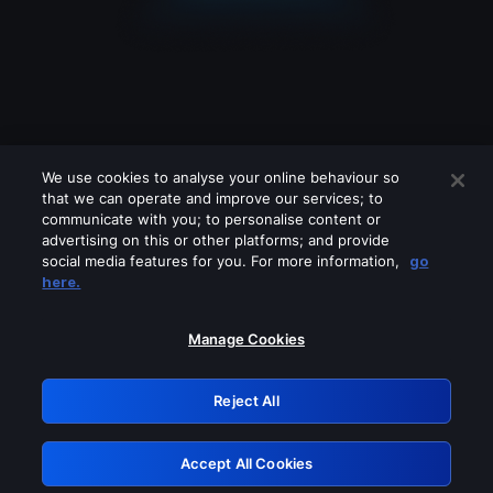
We use cookies to analyse your online behaviour so
that we can operate and improve our services; to
communicate with you; to personalise content or
advertising on this or other platforms; and provide
social media features for you. For more information,
go
Looks like you are connecting through
here.
a VPN, proxy or 'unblocker' service.
Please turn off any of these services
Manage Cookies
and try again.
Reject All
GRN: 0.921c2117.1786125840.981a58ac
Accept All Cookies
Retry