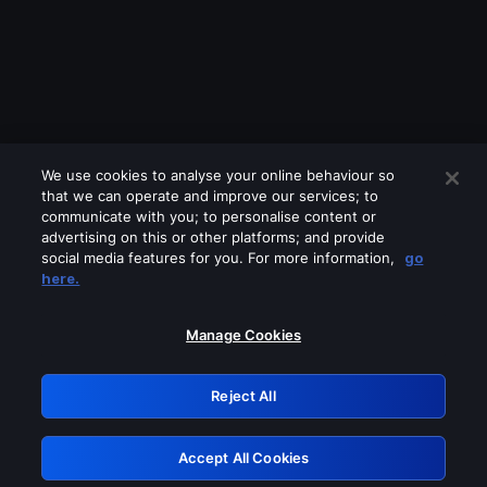
We use cookies to analyse your online behaviour so
that we can operate and improve our services; to
communicate with you; to personalise content or
advertising on this or other platforms; and provide
social media features for you. For more information,
go
Looks like you are connecting through
here.
a VPN, proxy or 'unblocker' service.
Please turn off any of these services
Manage Cookies
and try again.
Reject All
GRN: 0.941c2117.1786217647.adab221a
Accept All Cookies
Retry