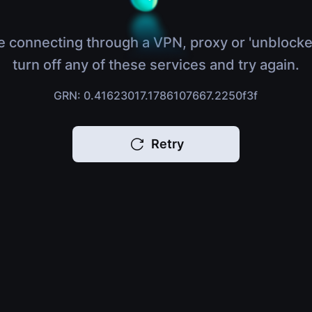
e connecting through a VPN, proxy or 'unblocke
turn off any of these services and try again.
GRN: 0.41623017.1786107667.2250f3f
Retry