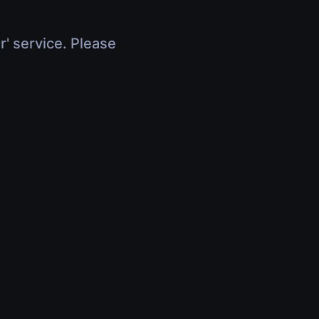
r' service. Please