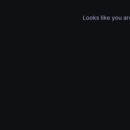
Looks like you ar