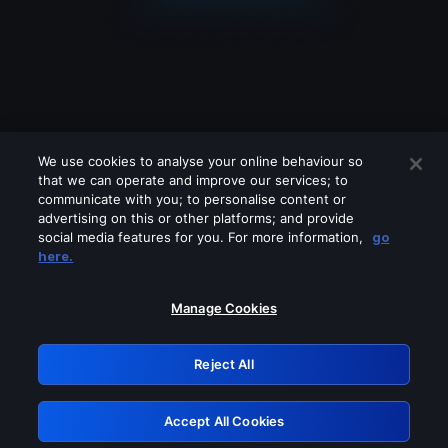
We use cookies to analyse your online behaviour so
that we can operate and improve our services; to
communicate with you; to personalise content or
advertising on this or other platforms; and provide
social media features for you. For more information,
go
Looks like you are connecting through
here.
a VPN, proxy or 'unblocker' service.
Please turn off any of these services
Manage Cookies
and try again.
Reject All
GRN: 0.901c2117.1786210543.828d8377
Accept All Cookies
Retry