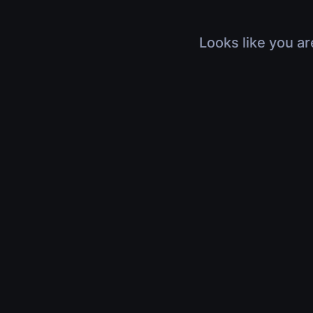
Looks like you ar