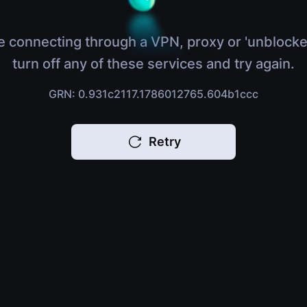
e connecting through a VPN, proxy or 'unblocke
turn off any of these services and try again.
GRN: 0.931c2117.1786012765.604b1ccc
Retry