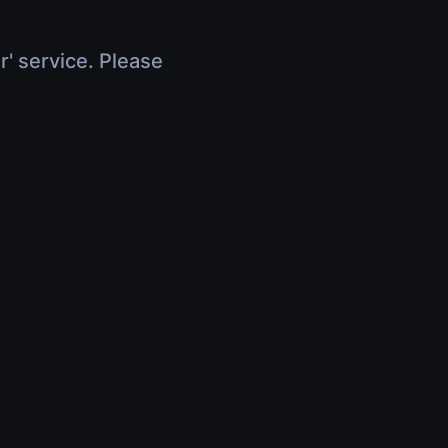
r' service. Please