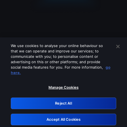
We use cookies to analyse your online behaviour so
that we can operate and improve our services; to
communicate with you; to personalise content or
advertising on this or other platforms; and provide
social media features for you. For more information,
go
Looks like you are connecting through
here.
a VPN, proxy or 'unblocker' service.
Please turn off any of these services
Manage Cookies
and try again.
Reject All
GRN: 0.931c2117.1786083793.68d4456f
Accept All Cookies
Retry