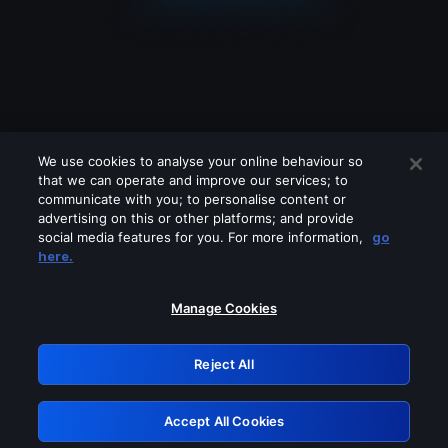
We use cookies to analyse your online behaviour so
that we can operate and improve our services; to
communicate with you; to personalise content or
advertising on this or other platforms; and provide
social media features for you. For more information,
go
Looks like you are connecting through
here.
a VPN, proxy or 'unblocker' service.
Please turn off any of these services
Manage Cookies
and try again.
Reject All
GRN: 0.941c2117.1786392957.18f0501
Accept All Cookies
Retry